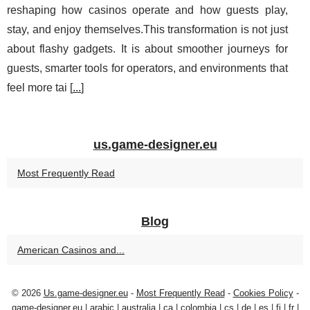
reshaping how casinos operate and how guests play,
stay, and enjoy themselves.This transformation is not just
about flashy gadgets. It is about smoother journeys for
guests, smarter tools for operators, and environments that
feel more tai [
...
]
us.game-designer.eu
Most Frequently Read
Blog
American Casinos and...
© 2026
Us.game-designer.eu
-
Most Frequently Read
-
Cookies Policy
-
game-designer.eu
|
arabic
|
australia
|
ca
|
colombia
|
cs
|
de
|
es
|
fi
|
fr
|