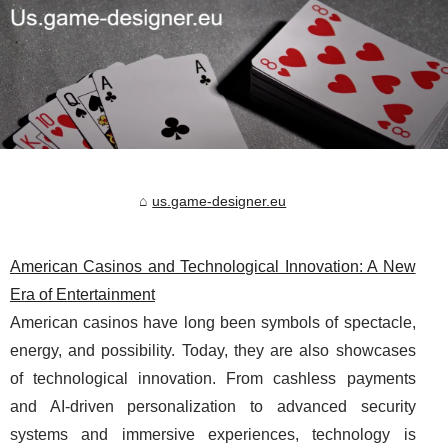
us.game-designer.eu
American Casinos and Technological Innovation: A New
Era of Entertainment
American casinos have long been symbols of spectacle,
energy, and possibility. Today, they are also showcases
of technological innovation. From cashless payments
and AI-driven personalization to advanced security
systems and immersive experiences, technology is